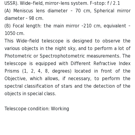
USSR). Wide-field, mirror-lens system. F-stop: f / 2.1
(A) Meniscus lens diameter - 70 cm, Spherical mirror
diameter - 98 cm.
(B) Focal length: the main mirror -210 cm, equivalent -
1050 cm.
This Wide-field telescope is designed to observe the
various objects in the night sky, and to perform a lot of
Photometric or Spectrophotometric measurements. The
telescope is equipped with Different Refractive Index
Prisms (1, 2, 4, 8, degrees) located in front of the
Objective, which allows, if necessary, to perform the
spectral classification of stars and the detection of the
objects in special class.
Telescope condition: Working