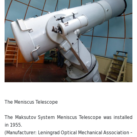
The Meniscus Telescope
The Maksutov System Meniscus Telescope was installed
in 1955.
(Manufacturer: Leningrad Optical Mechanical Association -