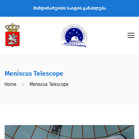
მიმდინარეობს საიტის განახლება
Meniscus Telescope
Home
Meniscus Telescope