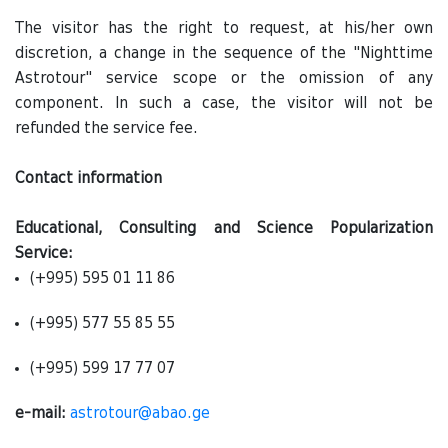
The visitor has the right to request, at his/her own
discretion, a change in the sequence of the "Nighttime
Astrotour" service scope or the omission of any
component. In such a case, the visitor will not be
refunded the service fee.
Contact information
Educational, Consulting and Science Popularization
Service:
(+995) 595 01 11 86
(+995) 577 55 85 55
(+995) 599 17 77 07
e-mail:
astrotour@abao.ge