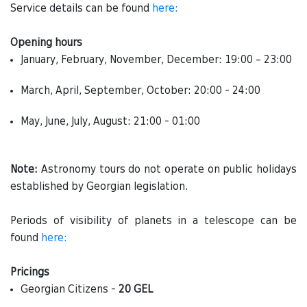
Service details can be found
here:
Opening hours
January, February, November, December: 19:00 – 23:00
March, April, September, October: 20:00 - 24:00
May, June, July, August: 21:00 - 01:00
Note:
Astronomy tours do not operate on public holidays
established by Georgian legislation.
Periods of visibility of planets in a telescope can be
found
here:
Pricings
Georgian Citizens -
20 GEL