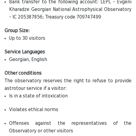
Bank transfer to the following account: LEPL - Evgeni
Kharadze Georgian National Astrophysical Observatory
- IC 205387856; Treasury code 709747499
Group Size:
Up to 30 visitors
Service Languages
Georgian, English
Other conditions
The observatory reserves the right to refuse to provide
astrotour service if a visitor:
Is in a state of intoxication
Violates ethical norms
Offenses against the representatives of the
Observatory or other visitors