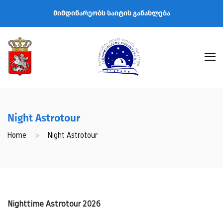
მიმდინარეობს საიტის განახლება
Night Astrotour
Home
Night Astrotour
Nighttime Astrotour 2026