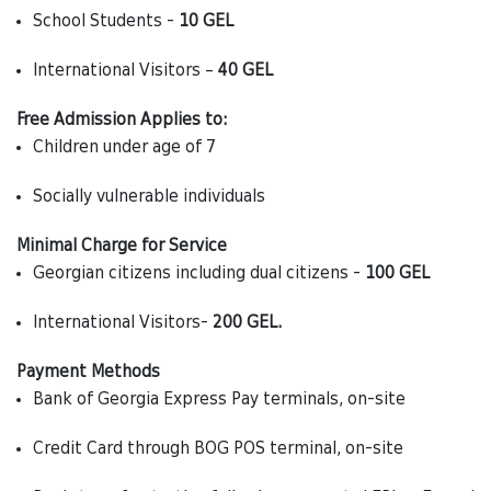
School Students -
10 GEL
International Visitors –
40 GEL
Free Admission Applies to:
Children under age of 7
Socially vulnerable individuals
Minimal Charge for Service
Georgian citizens including dual citizens -
100 GEL
International Visitors-
200 GEL.
Payment Methods
Bank of Georgia Express Pay terminals, on-site
Credit Card through BOG POS terminal, on-site