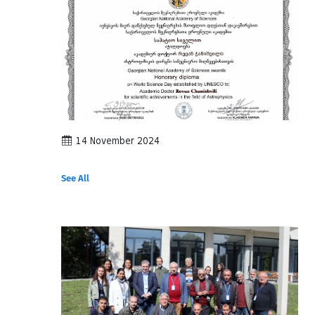
14 November 2024
See All