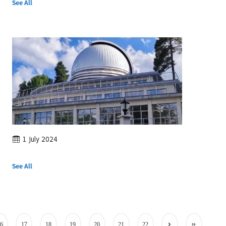
See All
1 July 2024
See All
6
17
18
19
20
21
22