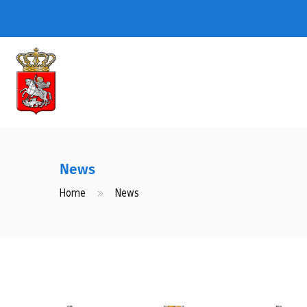
News
Home
News