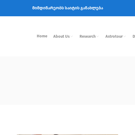
მიმდინარეობს საიტის განახლება
Home
About Us
Research
Astrotour
D