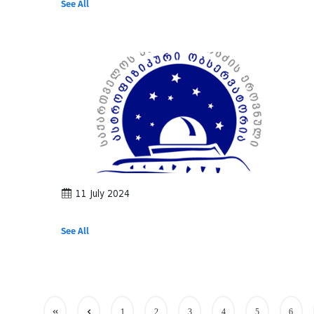
See All
11 July 2024
See All
1
2
3
4
5
6