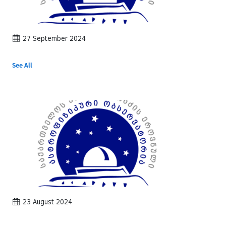
27 September 2024
See All
23 August 2024