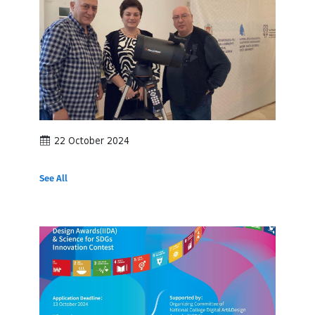
22 October 2024
See All