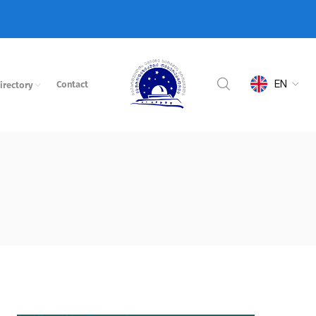
EN
Contact
irectory