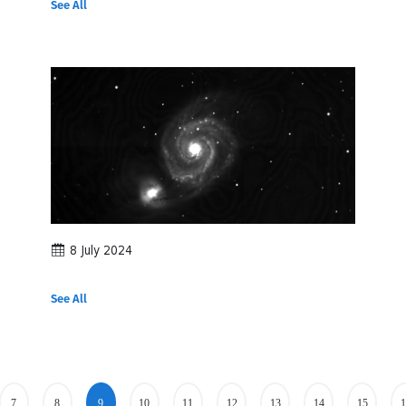
See All
8 July 2024
See All
7
8
9
10
11
12
13
14
15
1