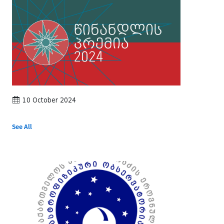
10 October 2024
See All