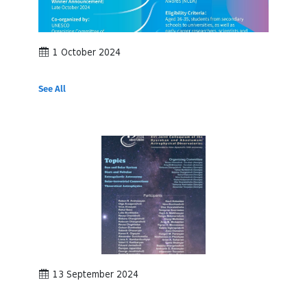
1 October 2024
See All
13 September 2024