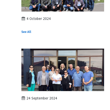
4 October 2024
See All
24 September 2024