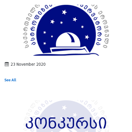
23 November 2020
See All