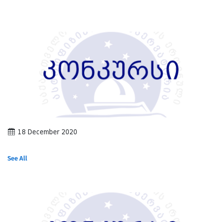
18 December 2020
See All