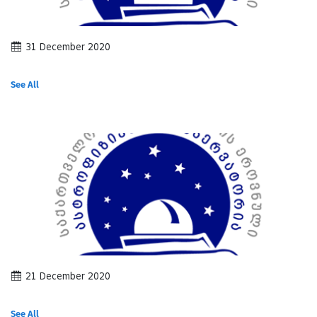
31 December 2020
See All
21 December 2020
See All