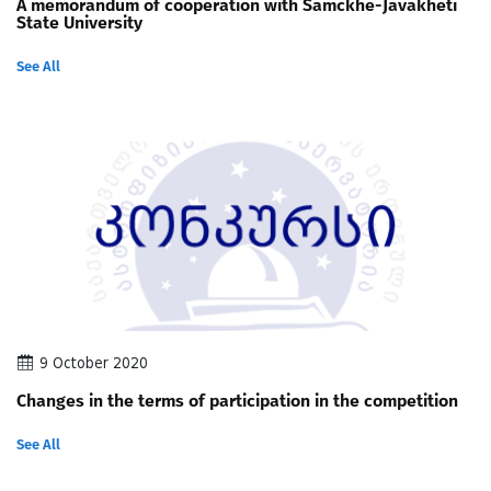
A memorandum of cooperation with Samckhe-Javakheti
State University
See All
9 October 2020
Changes in the terms of participation in the competition
See All