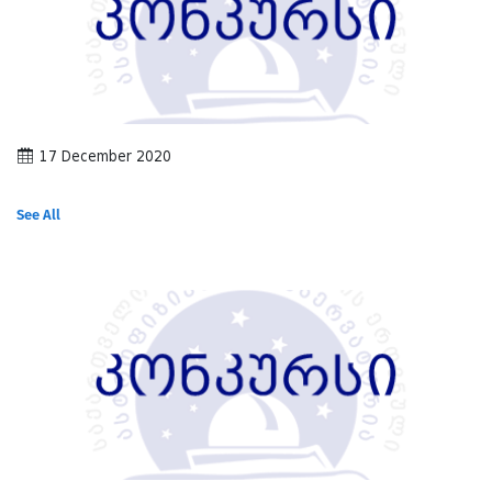
17 December 2020
See All