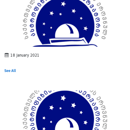
18 January 2021
See All