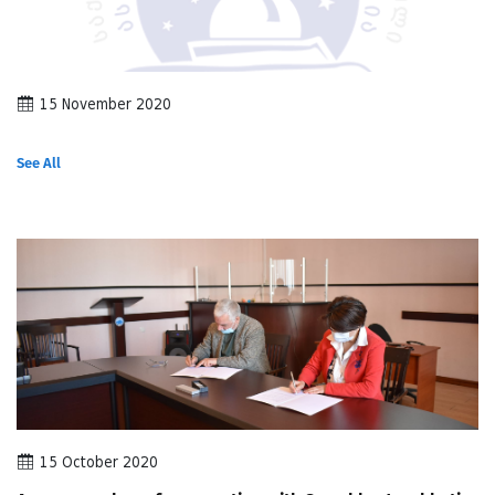
15 November 2020
See All
15 October 2020