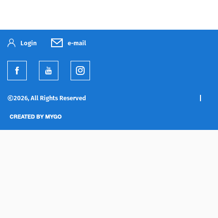
Login
e-mail
2026, All Rights Reserved