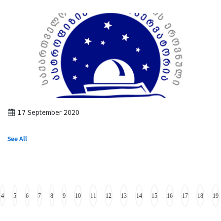
17 September 2020
See All
4
5
6
7
8
9
10
11
12
13
14
15
16
17
18
19