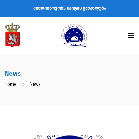
მიმდინარეობს საიტის განახლება
News
Home
News