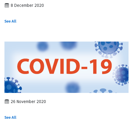
8 December 2020
See All
26 November 2020
See All